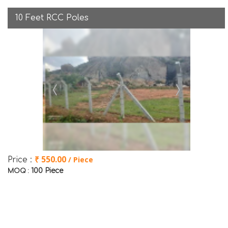
10 Feet RCC Poles
₹ 550.00
/ Piece
Price :
100 Piece
MOQ :