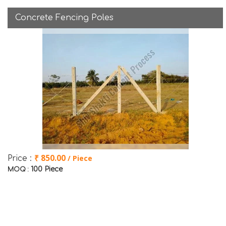
Concrete Fencing Poles
₹ 850.00
/ Piece
Price :
100 Piece
MOQ :