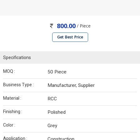
800.00
/ Piece
Get Best Price
Specifications
MOQ :
50 Piece
Business Type :
Manufacturer, Supplier
Material :
RCC
Finishing :
Polished
Color :
Grey
Application :
Construction