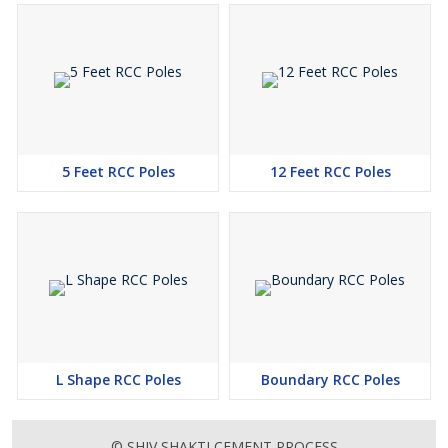
5 Feet RCC Poles
12 Feet RCC Poles
L Shape RCC Poles
Boundary RCC Poles
© SHIV SHAKTI CEMENT PROCESS