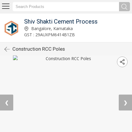
Shiv Shakti Cement Process
Bangalore, Karnataka
GST : 29AUXPM6414B1ZB
Construction RCC Poles
❮
❯