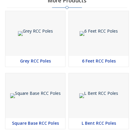
More Products
Grey RCC Poles
6 Feet RCC Poles
Square Base RCC Poles
L Bent RCC Poles