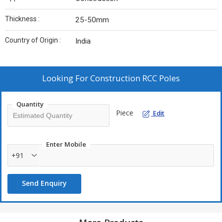
Thickness :
25-50mm
Country of Origin :
India
Looking For
Construction RCC Poles
Quantity
Piece
Edit
Enter Mobile
+91
Send Enquiry