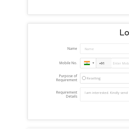
Lo
Name
Mobile No.
Purpose of
Reselling
Requirement
Requirement
Details