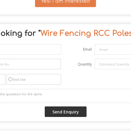
Yes! I am interested
oking for "
Wire Fencing RCC Pole
Email
Quantity
End Use