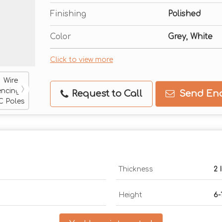
Finishing
Polished
Color
Grey, White
Click to view more
Request to Call
Send Enq
Thickness
2 
Height
6-