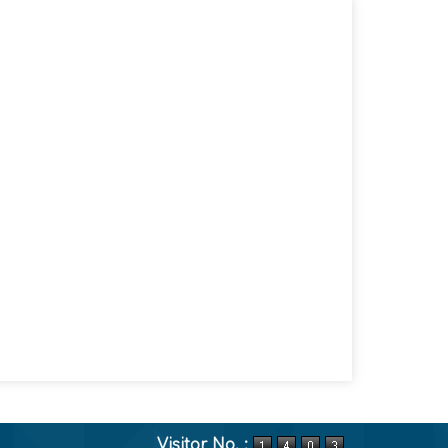
Visitor No. :