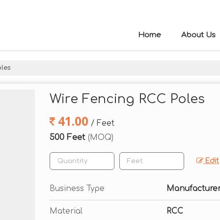
Home
About Us
oles
Wire Fencing RCC Poles
41.00
/ Feet
500 Feet
(MOQ)
Edit
Business Type
Manufacturer
Material
RCC