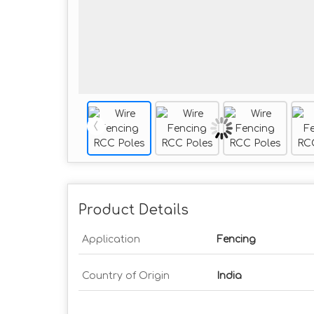
Product Details
Application
Fencing
Country of Origin
India