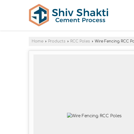
Home
›
Products
›
RCC Poles
›
Wire Fencing RCC P