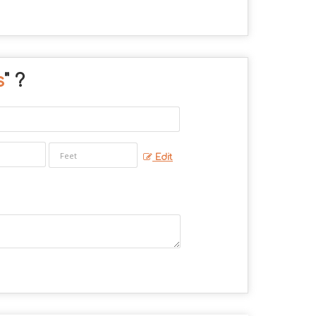
s
" ?
Edit