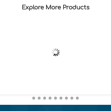
Explore More Products