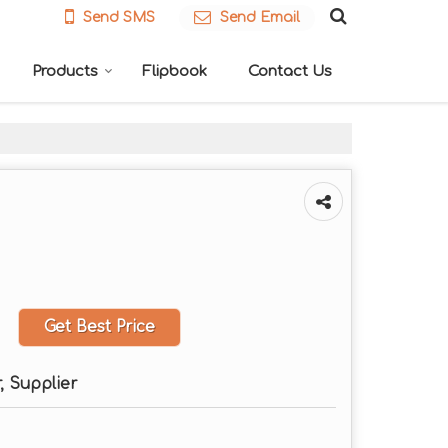
Send SMS
Send Email
Products
Flipbook
Contact Us
Get Best Price
, Supplier