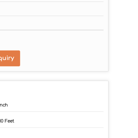
uiry
Inch
10 Feet